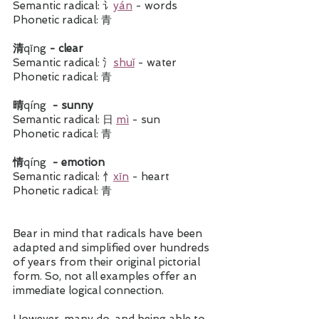
Semantic radical: 讠
yán
 - words
Phonetic radical: 青
清
qīng
 - clear 
Semantic radical: 氵
shuǐ
 - water
Phonetic radical: 青
晴
qíng
  - sunny 
Semantic radical: 日 
mì
 - sun
Phonetic radical: 青
情
qíng
  - emotion 
Semantic radical: 忄
xīn
 - heart
Phonetic radical: 青
Bear in mind that radicals have been 
adapted and simplified over hundreds 
of years from their original pictorial 
form. So, not all examples offer an 
immediate logical connection. 