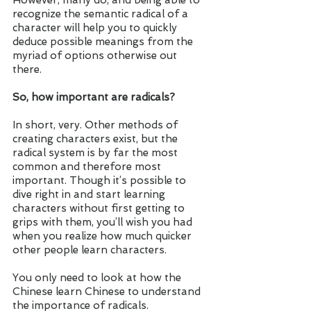
However, many do, and being able to 
recognize the semantic radical of a 
character will help you to quickly 
deduce possible meanings from the 
myriad of options otherwise out 
there. 
So, how important are radicals?
In short, very. Other methods of 
creating characters exist, but the 
radical system is by far the most 
common and therefore most 
important. Though it’s possible to 
dive right in and start learning 
characters without first getting to 
grips with them, you’ll wish you had 
when you realize how much quicker 
other people learn characters. 
You only need to look at how the 
Chinese learn Chinese to understand 
the importance of radicals. 