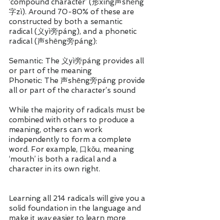
‘compound character’ (形xíng声shēng
字zì). Around 70-80% of these are 
constructed by both a semantic 
radical (义yì旁páng), and a phonetic 
radical (声shēng旁páng):
Semantic: The 义yì旁páng provides all 
or part of the meaning 
Phonetic: The 声shēng旁páng provide 
all or part of the character’s sound
While the majority of radicals must be 
combined with others to produce a 
meaning, others can work 
independently to form a complete 
word. For example, 口kǒu, meaning 
‘mouth’ is both a radical and a 
character in its own right.  
Learning all 214 radicals will give you a 
solid foundation in the language and 
make it 
way 
easier to learn more 