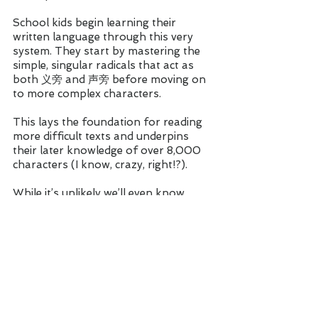
School kids begin learning their 
written language through this very 
system. They start by mastering the 
simple, singular radicals that act as 
both 义旁 and 声旁 before moving on 
to more complex characters. 
This lays the foundation for reading 
more difficult texts and underpins 
their later knowledge of over 8,000 
characters (I know, crazy, right!?).
While it’s unlikely we’ll even know 
THAT many characters, the fact is, 
this system works. And solid 
recognition of all 214 radicals will not 
only get your Chinese off to a good 
start, but it will make your path to 
fluency that bit easier. 
Besides, Mandarin is already hard 