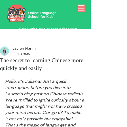
juliana@thelanguagemindset.com
518-415-5334
Lauren Martin
4 min read
The secret to learning Chinese more
quickly and easily
Hello, it's Juliana! Just a quick 
interruption before you dive into 
Lauren's blog post on Chinese radicals. 
We're thrilled to ignite curiosity about a 
language that might not have crossed 
your mind before. Our goal? To make 
it not only possible but enjoyable! 
That's the magic of languages and 