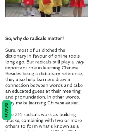
So, why do radicals matter? 
Sure, most of us ditched the 
dictionary in favour of online tools 
long ago. But radicals still play a 
very
important role in learning Chinese. 
Besides being a dictionary reference, 
they also help learners draw a 
connection between words and take 
an educated guess at their meaning 
and pronunciation. In other words, 
they make learning Chinese easier.
REVIEWS
The 214 radicals work as building 
blocks, combining with two or more 
others to form what’s known as a 