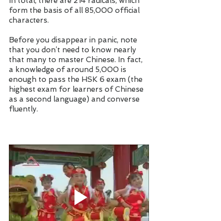
In total, there are 214 radicals, which 
form the basis of all 85,000 official 
characters. 
Before you disappear in panic, note 
that you don’t need to know nearly 
that many to master Chinese. In fact, 
a knowledge of around 5,000 is 
enough to pass the HSK 6 exam (the 
highest exam for learners of Chinese 
as a second language) and converse 
fluently. 