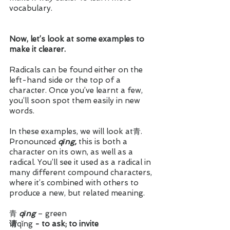
vocabulary. 
Now, let’s look at some examples to 
make it clearer.
Radicals can be found either on the 
left-hand side or the top of a 
character. Once you’ve learnt a few, 
you’ll soon spot them easily in new 
words.
In these examples, we will look at青. 
Pronounced 
qīng, 
this is both a 
character on its own, as well as a 
radical. You’ll see it used as a radical in 
many different compound characters, 
where it’s combined with others to 
produce a new, but related meaning.  
青 
qīng
 – green
请
qǐng
 - to ask; to invite