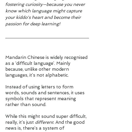
fostering curiosity—because you never 
know which language might capture 
your kiddo's heart and become their 
passion for deep learning!
Mandarin Chinese is widely recognised 
as a ‘difficult language’. Mainly 
because, unlike other modern 
languages, it’s not alphabetic. 
Instead of using letters to form 
words, sounds and sentences, it uses 
symbols that represent meaning 
rather than sound. 
While this might sound super difficult, 
really, it’s just 
different
. And the good 
news is, there’s a system of 