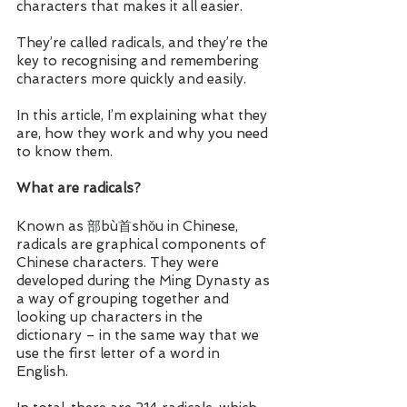
characters that makes it all easier. 
They’re called radicals, and they’re the 
key to recognising and remembering 
characters more quickly and easily. 
In this article, I’m explaining what they 
are, how they work and why you need 
to know them. 
What are radicals?
Known as 部bù首shǒu in Chinese, 
radicals are graphical components of 
Chinese characters. They were 
developed during the Ming Dynasty as 
a way of grouping together and 
looking up characters in the 
dictionary – in the same way that we 
use the first letter of a word in 
English.  