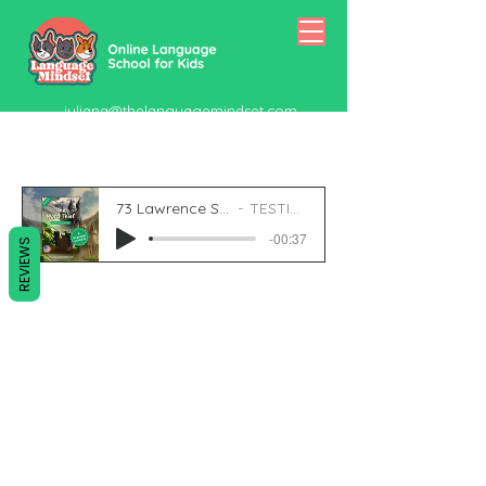
juliana@thelanguagemindset.com
518-415-5334
73 Lawrence St 9
TESTING
-00:37
REVIEWS
juliana@thelanguagemindset.com