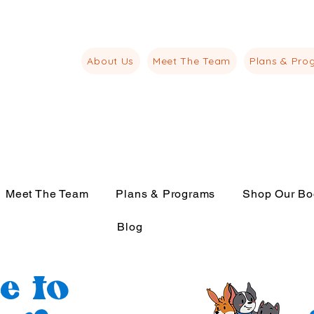
juliana@thelangu
m
About Us
Meet The Team
Plans & Pro
Meet The Team
Plans & Programs
Shop Our Bo
Blog
e to