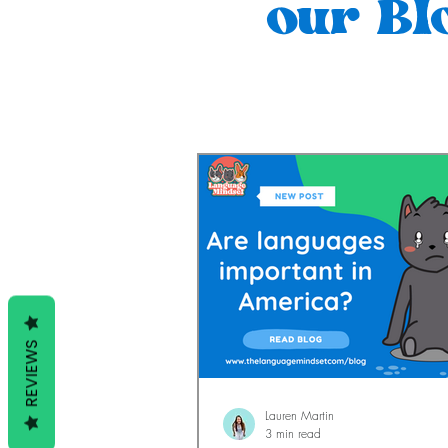
our Bl
REVIEWS
Lauren Martin
3 min read