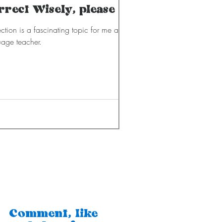
rrect Wisely, please
ction is a fascinating topic for me as a
age teacher.
Comment, like