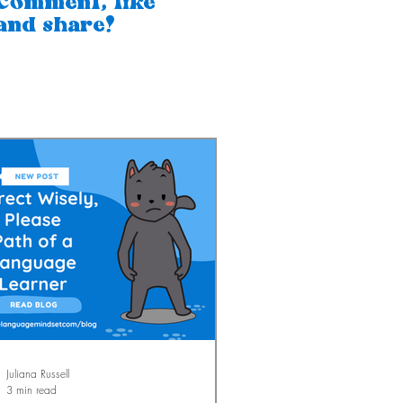
Comment, like
and share!
Juliana Russell
3 min read