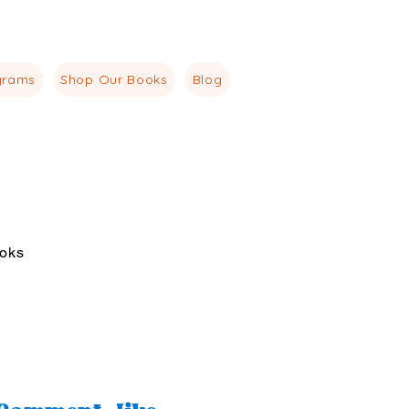
agemindset.co
518-415-5334
grams
Shop Our Books
Blog
oks