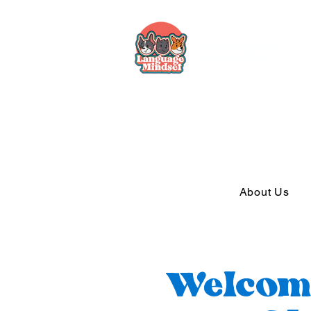
About Us
Welcom