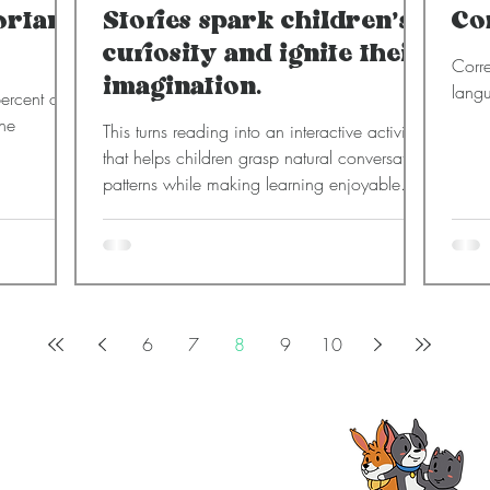
ortant
Stories spark children’s
Co
curiosity and ignite their
Corre
imagination.
langu
ercent of
the
This turns reading into an interactive activity
that helps children grasp natural conversation
patterns while making learning enjoyable.
6
7
8
9
10