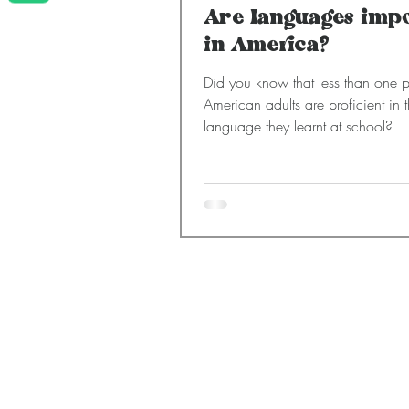
Are languages imp
in America?
Did you know that less than one p
American adults are proficient in 
language they learnt at school?