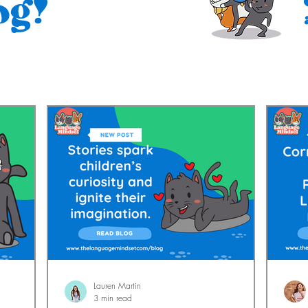
og!
Lauren Martin
3 min read