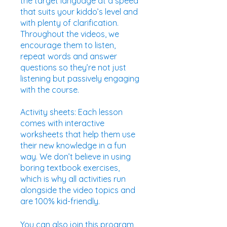
the target language at a speed
that suits your kiddo’s level and
with plenty of clarification.
Throughout the videos, we
encourage them to listen,
repeat words and answer
questions so they’re not just
listening but passively engaging
with the course.
Activity sheets: Each lesson
comes with interactive
worksheets that help them use
their new knowledge in a fun
way. We don’t believe in using
boring textbook exercises,
which is why all activities run
alongside the video topics and
are 100% kid-friendly.
You can also join this program