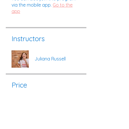
via the mobile app.
Go to the
app
Instructors
Juliana Russell
Price
$95.00
Share