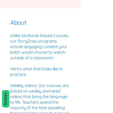
About
Unlike textbook-based courses,
our StoryDraw programs
include engaging content your
kiddo would choose to watch
outside of a classroom.
Here’s what that looks like in
practice:
Weekly videos: Our courses are
based on weekly animated
REVIEWS
videos that bring the language
to life. Teachers spend the
majority of the time speaking