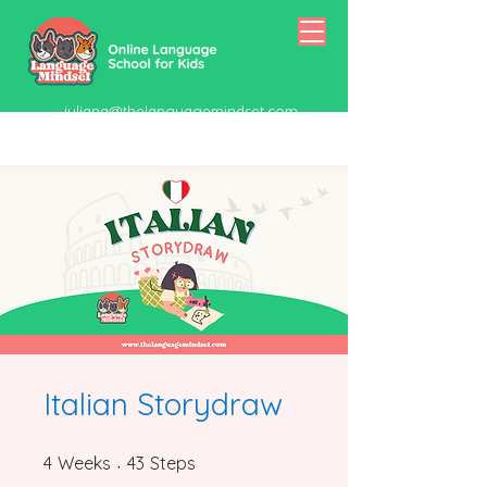
juliana@thelanguagemindset.com
518-415-5334
Italian Storydraw
4 Weeks
43 Steps
4
Weeks
43
Steps