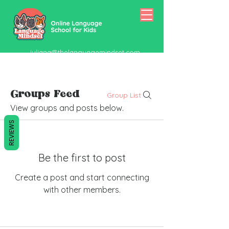
juliana@thelanguagemindset.com
518-415-5334
Groups Feed
Group List
View groups and posts below.
REVIEWS
Be the first to post
Create a post and start connecting
with other members.